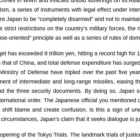
imes in WWII and inflicted untold sufferings on its Asi
ism, a series of instruments with legal effect under inte
re Japan to be “completely disarmed” and not to maintain
strict restrictions on the country’s military forces, the r
e-oriented” principle as well as a series of rules of dom
t has exceeded 9 trillion yen, hitting a record high for
that of China, and total defense expenditure has surged
 Ministry of Defense have tripled over the past five yea
ent of intermediate and long-range missiles, easing th
and the three security documents. By doing so, Japan s
ernational order. The Japanese official you mentioned d
shift blame and create confusion. Is this a sign of u
circumstances, Japan’s claim that it seeks dialogue is jus
opening of the Tokyo Trials. The landmark trials of jus