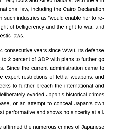
an neighbors and Allied nations. With the aim
rnational law, including the Cairo Declaration
 such industries as “would enable her to re-
ight of belligerency and the right to war, and
estic laws.
 14 consecutive years since WWII. Its defense
 to 2 percent of GDP with plans to further go
rs. Since the current administration came to
e export restrictions of lethal weapons, and
eeks to further breach the international and
eliberately evaded Japan’s historical crimes
nease, or an attempt to conceal Japan’s own
t performative and shows no sincerity at all.
tice affirmed the numerous crimes of Japanese