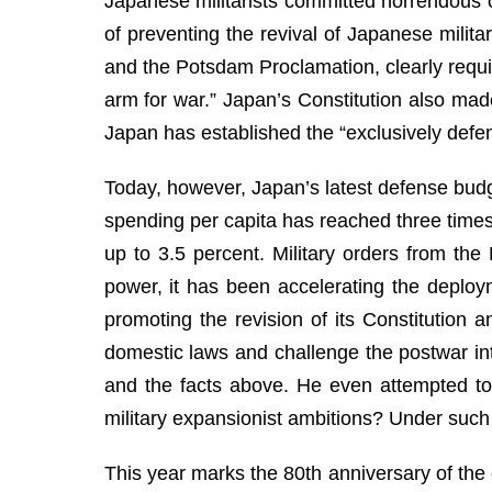
Japanese militarists committed horrendous cr
of preventing the revival of Japanese militar
and the Potsdam Proclamation, clearly requi
arm for war.” Japan’s Constitution also made 
Japan has established the “exclusively defens
Today, however, Japan’s latest defense budge
spending per capita has reached three times 
up to 3.5 percent. Military orders from the
power, it has been accelerating the deploym
promoting the revision of its Constitution 
domestic laws and challenge the postwar int
and the facts above. He even attempted to 
military expansionist ambitions? Under such 
This year marks the 80th anniversary of the 