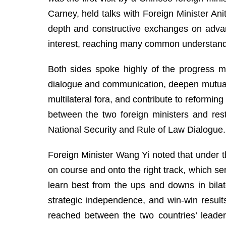
Carney, held talks with Foreign Minister An
depth and constructive exchanges on advan
interest, reaching many common understan
Both sides spoke highly of the progress ma
dialogue and communication, deepen mutuall
multilateral fora, and contribute to reformi
between the two foreign ministers and rest
National Security and Rule of Law Dialogue.
Foreign Minister Wang Yi noted that under t
on course and onto the right track, which se
learn best from the ups and downs in bilat
strategic independence, and win-win resul
reached between the two countries’ leade