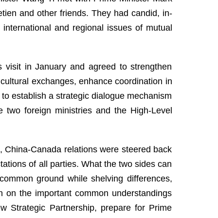
tien and other friends. They had candid, in-
nternational and regional issues of mutual
s visit in January and agreed to strengthen
cultural exchanges, enhance coordination in
d to establish a strategic dialogue mechanism
e two foreign ministries and the High-Level
es, China-Canada relations were steered back
ations of all parties. What the two sides can
g common ground while shelving differences,
ugh on the important common understandings
 Strategic Partnership, prepare for Prime