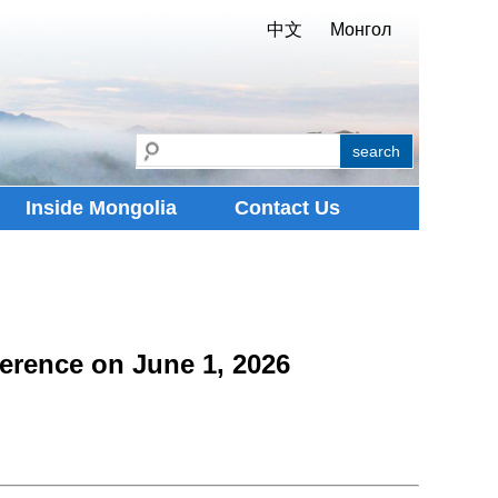
中文
Монгол
Inside Mongolia
Contact Us
erence on June 1, 2026