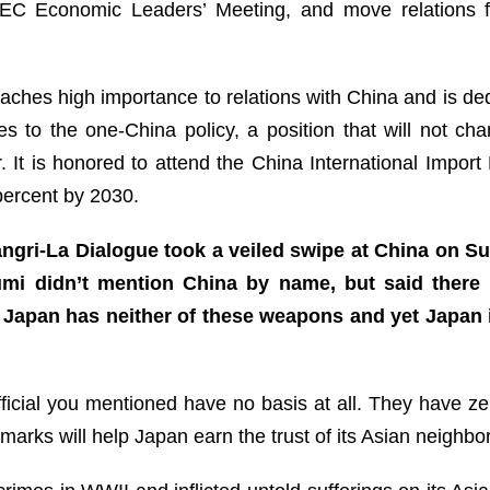
APEC Economic Leaders’ Meeting, and move relations 
ches high importance to relations with China and is de
es to the one-China policy, a position that will not c
It is honored to attend the China International Impor
 percent by 2030.
ngri-La Dialogue took a veiled swipe at China on S
zumi didn’t mention China by name, but said there
Japan has neither of these weapons and yet Japan is
cial you mentioned have no basis at all. They have zero 
marks will help Japan earn the trust of its Asian neighbo