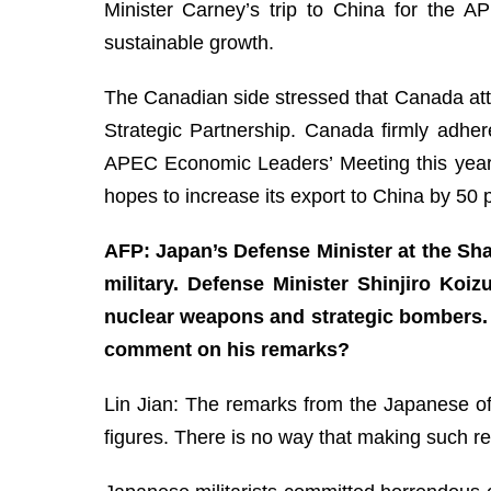
Minister Carney’s trip to China for the 
sustainable growth.
The Canadian side stressed that Canada atta
Strategic Partnership. Canada firmly adher
APEC Economic Leaders’ Meeting this year. 
hopes to increase its export to China by 50
AFP: Japan’s Defense Minister at the Sha
military. Defense Minister Shinjiro Koi
nuclear weapons and strategic bombers. 
comment on his remarks?
Lin Jian: The remarks from the Japanese offi
figures. There is no way that making such re