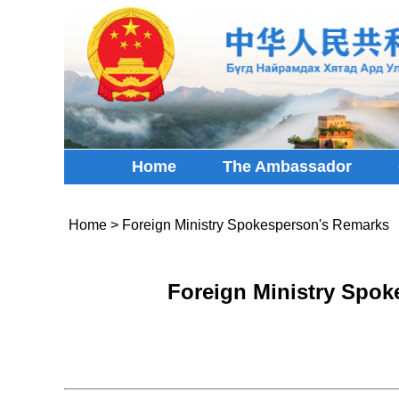
Home
The Ambassador
Home
>
Foreign Ministry Spokesperson's Remarks
Foreign Ministry Spok