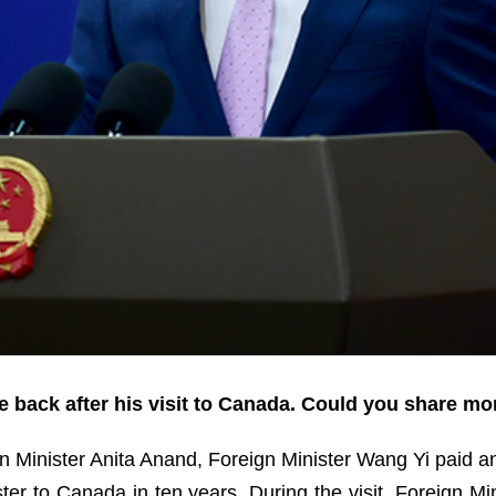
 back after his visit to Canada. Could you share mor
gn Minister Anita Anand, Foreign Minister Wang Yi paid an 
ister to Canada in ten years. During the visit, Foreign 