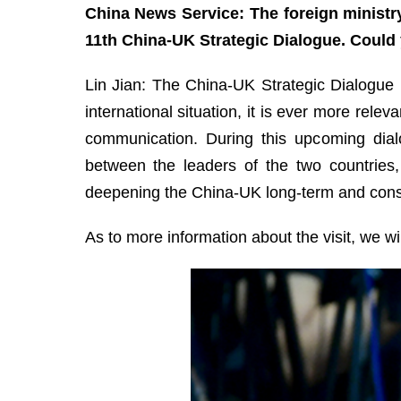
China News Service: The foreign ministr
11th China-UK Strategic Dialogue. Could 
Lin Jian: The China-UK Strategic Dialogue 
international situation, it is ever more re
communication. During this upcoming dia
between the leaders of the two countries,
deepening the China-UK long-term and consis
As to more information about the visit, we w