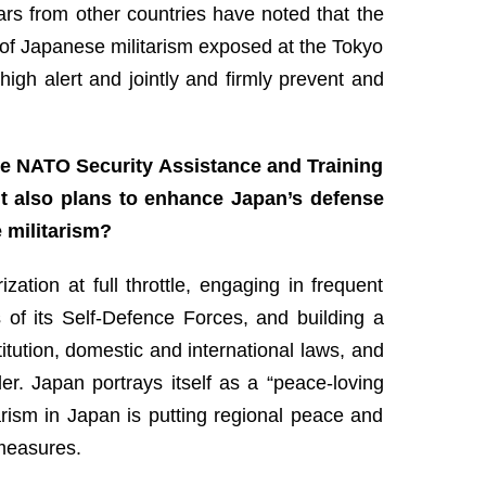
ars from other countries have noted that the
of Japanese militarism exposed at the Tokyo
high alert and jointly and firmly prevent and
 the NATO Security Assistance and Training
It also plans to enhance Japan’s defense
 militarism?
tion at full throttle, engaging in frequent
s of its Self-Defence Forces, and building a
itution, domestic and international laws, and
der. Japan portrays itself as a “peace-loving
arism in Japan is putting regional peace and
rmeasures.