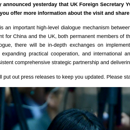
y announced yesterday that UK Foreign Secretary Yve
you offer more information about the visit and shar
is an important high-level dialogue mechanism between 
levant for China and the UK, both permanent members of t
logue, there will be in-depth exchanges on implemen
 expanding practical cooperation, and international an
tent comprehensive strategic partnership and delivering
ill put out press releases to keep you updated. Please st