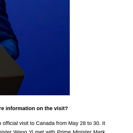
e information on the visit?
official visit to Canada from May 28 to 30. It
Minister Wang Yi met with Prime Minister Mark