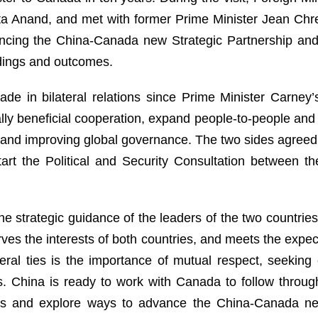
ita Anand, and met with former Prime Minister Jean Chre
cing the China-Canada new Strategic Partnership and i
dings and outcomes.
de in bilateral relations since Prime Minister Carney’
y beneficial cooperation, expand people-to-people and 
ng and improving global governance. The two sides agree
art the Political and Security Consultation between th
he strategic guidance of the leaders of the two countri
rves the interests of both countries, and meets the expect
eral ties is the importance of mutual respect, seekin
ts. China is ready to work with Canada to follow thro
rs and explore ways to advance the China-Canada new