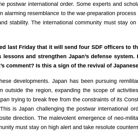
 the postwar international order. Some experts and schol
 alarming resemblance to the war-preparation process 
nd stability. The international community must stay on 
 last Friday that it will send four SDF officers to
us lessons and strengthen Japan’s defense system. 
s comment? Is this a sign of the revival of Japanese
ese developments. Japan has been pursuing remilitariza
rom outside the region, expanding the scope of activitie
an trying to break free from the constraints of its Const
. This is Japan challenging the postwar international or
pposite direction. The malevolent emergence of neo-milit
mmunity must stay on high alert and take resolute counte