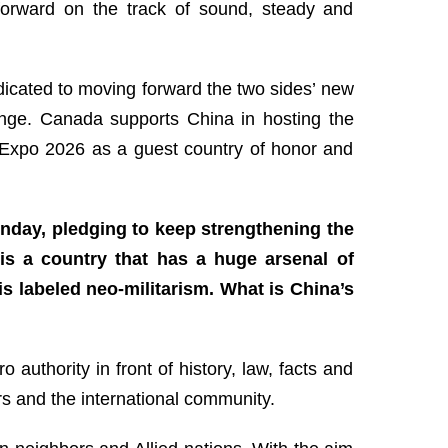
forward on the track of sound, steady and
dicated to moving forward the two sides’ new
hange. Canada supports China in hosting the
t Expo 2026 as a guest country of honor and
unday, pledging to keep strengthening the
 is a country that has a huge arsenal of
 labeled neo-militarism. What is China’s
authority in front of history, law, facts and
rs and the international community.