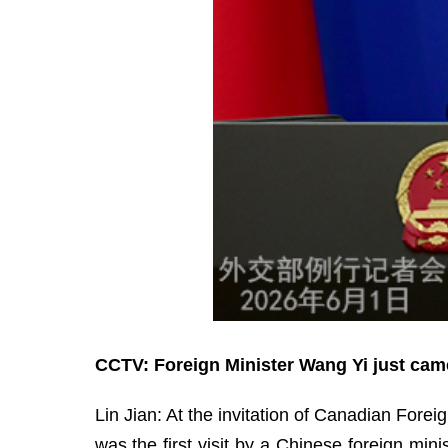
CCTV: Foreign Minister Wang Yi just came
Lin Jian: At the invitation of Canadian Forei
was the first visit by a Chinese foreign min