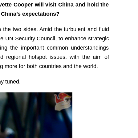
tte Cooper will visit China and hold the
e China’s expectations?
the two sides. Amid the turbulent and fluid
he UN Security Council, to enhance strategic
ting the important common understandings
d regional hotspot issues, with the aim of
 more for both countries and the world.
ay tuned.