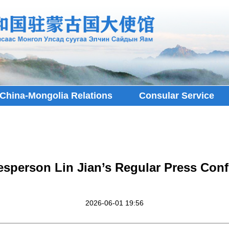
China-Mongolia Relations
Consular Service
esperson Lin Jian’s Regular Press Conf
2026-06-01 19:56