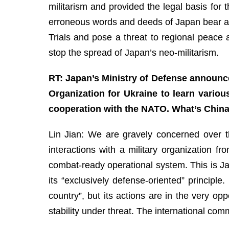
militarism and provided the legal basis for
erroneous words and deeds of Japan bear an
Trials and pose a threat to regional peace a
stop the spread of Japan’s neo-militarism.
RT: Japan’s Ministry of Defense announced
Organization for Ukraine to learn vario
cooperation with the NATO. What’s China’
Lin Jian: We are gravely concerned over th
interactions with a military organization f
combat-ready operational system. This is Jap
its “exclusively defense-oriented” principle
country”, but its actions are in the very o
stability under threat. The international co