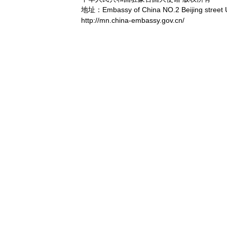
地址：Embassy of China NO.2 Beijing street 
http://mn.china-embassy.gov.cn/