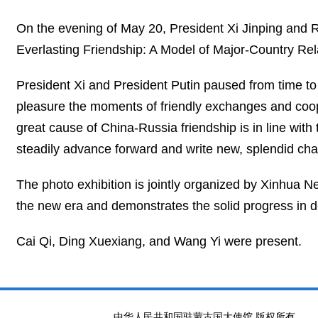
On the evening of May 20, President Xi Jinping and R
Everlasting Friendship: A Model of Major-Country Relat
President Xi and President Putin paused from time to 
pleasure the moments of friendly exchanges and coop
great cause of China-Russia friendship is in line with t
steadily advance forward and write new, splendid cha
The photo exhibition is jointly organized by Xinhua N
the new era and demonstrates the solid progress in 
Cai Qi, Ding Xuexiang, and Wang Yi were present.
中华人民共和国驻蒙古国大使馆 版权所有