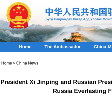
Home
The Ambassador
China-M
Home
>
China News
President Xi Jinping and Russian Presi
Russia Everlasting F