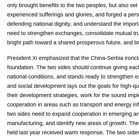
only brought benefits to the two peoples, but also se
experienced sufferings and glories, and forged a per
defending national dignity, and understand the impor
need to strengthen exchanges, consolidate mutual tr
bright path toward a shared prosperous future, and b
President Xi emphasized that the China-Serbia ironcla
foundation. The two sides should continue giving each 
national conditions, and stands ready to strengthen 
and social development lays out the goals for high-q
their development strategies, work for the sound imp
cooperation in areas such as transport and energy inf
two sides need to expand cooperation in emerging are
manufacturing, and identify new areas of growth. Th
held last year received warm response. The two side