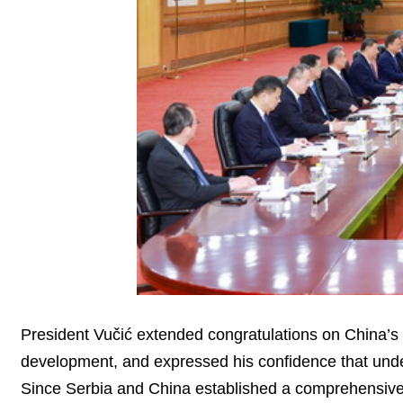
President Vučić extended congratulations on China’s 
development, and expressed his confidence that under
Since Serbia and China established a comprehensive 