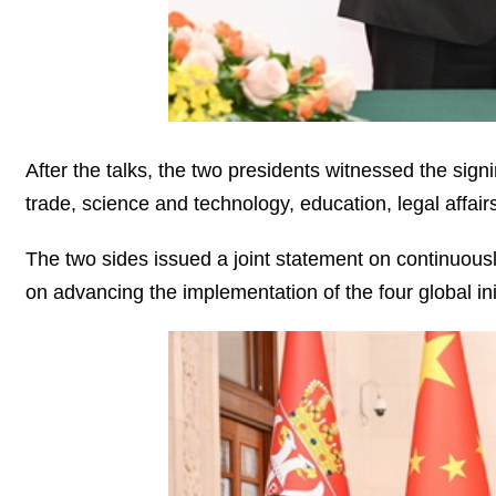
After the talks, the two presidents witnessed the sig
trade, science and technology, education, legal affair
The two sides issued a joint statement on continuousl
on advancing the implementation of the four global ini