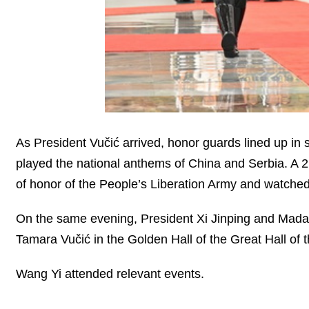
As President Vučić arrived, honor guards lined up in s
played the national anthems of China and Serbia. A 
of honor of the People’s Liberation Army and watched
On the same evening, President Xi Jinping and Mad
Tamara Vučić in the Golden Hall of the Great Hall of 
Wang Yi attended relevant events.