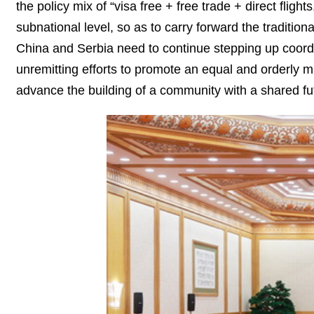
the policy mix of “visa free + free trade + direct flig
subnational level, so as to carry forward the traditi
China and Serbia need to continue stepping up coordina
unremitting efforts to promote an equal and orderly m
advance the building of a community with a shared fu