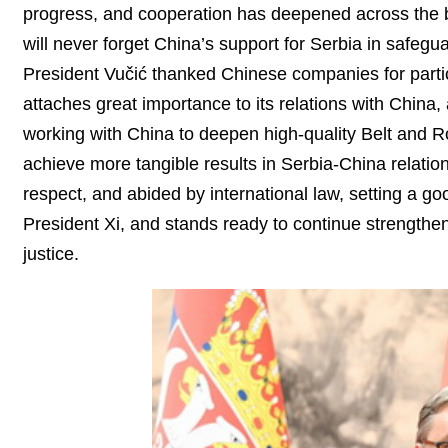
progress, and cooperation has deepened across the b
will never forget China’s support for Serbia in safeg
President Vučić thanked Chinese companies for partic
attaches great importance to its relations with China, 
working with China to deepen high-quality Belt and R
achieve more tangible results in Serbia-China relatio
respect, and abided by international law, setting a go
President Xi, and stands ready to continue strengthen
justice.