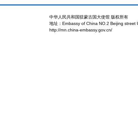
中华人民共和国驻蒙古国大使馆 版权所有
地址：Embassy of China NO.2 Beijing street 
http://mn.china-embassy.gov.cn/