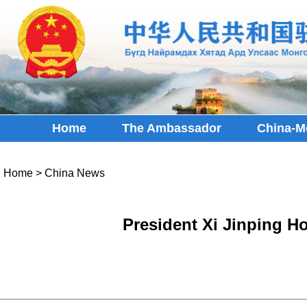
Home
The Ambassador
China-M
Home
>
China News
President Xi Jinping H