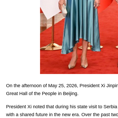
On the afternoon of May 25, 2026, President Xi Jinping
Great Hall of the People in Beijing.
President Xi noted that during his state visit to Serb
with a shared future in the new era. Over the past tw