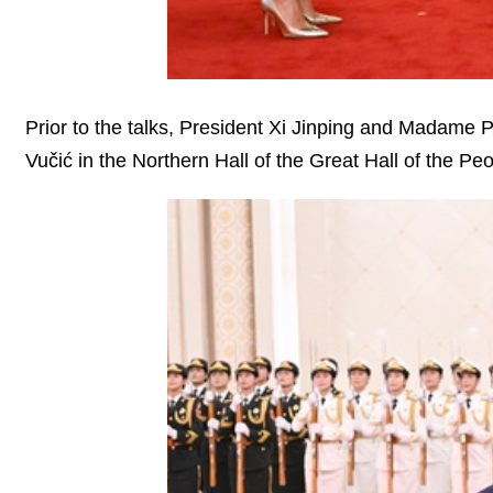
Prior to the talks, President Xi Jinping and Madam
Vučić in the Northern Hall of the Great Hall of the Peo