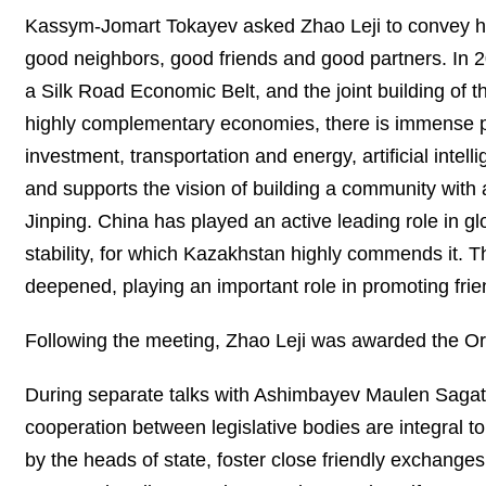
Kassym-Jomart Tokayev asked Zhao Leji to convey his 
good neighbors, good friends and good partners. In 201
a Silk Road Economic Belt, and the joint building of th
highly complementary economies, there is immense pot
investment, transportation and energy, artificial inte
and supports the vision of building a community with 
Jinping. China has played an active leading role in 
stability, for which Kazakhstan highly commends it. T
deepened, playing an important role in promoting fr
Following the meeting, Zhao Leji was awarded the Ord
During separate talks with Ashimbayev Maulen Saga
cooperation between legislative bodies are integral 
by the heads of state, foster close friendly exchange