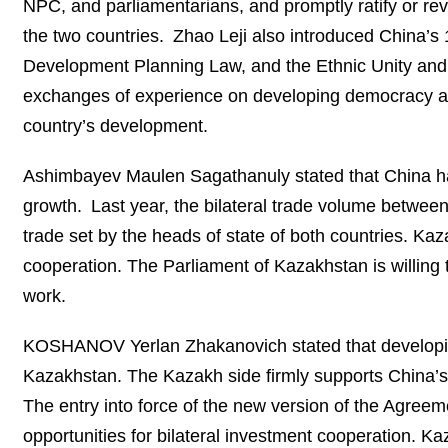
NPC, and parliamentarians, and promptly ratify or rev
the two countries. Zhao Leji also introduced China’s 
Development Planning Law, and the Ethnic Unity and 
exchanges of experience on developing democracy and 
country’s development.
Ashimbayev Maulen Sagathanuly stated that China has 
growth. Last year, the bilateral trade volume betwe
trade set by the heads of state of both countries. Kaz
cooperation. The Parliament of Kazakhstan is willing
work.
KOSHANOV Yerlan Zhakanovich stated that developing 
Kazakhstan. The Kazakh side firmly supports China’s
The entry into force of the new version of the Agre
opportunities for bilateral investment cooperation. Ka