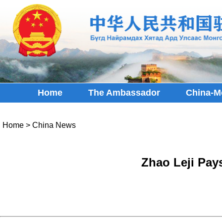
Home
The Ambassador
China-M
Home
>
China News
Zhao Leji Pays