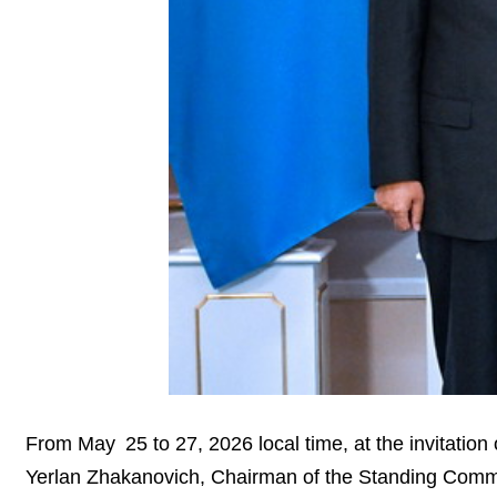
From May 25 to 27, 2026 local time, at the invitati
Yerlan Zhakanovich, Chairman of the Standing Committ