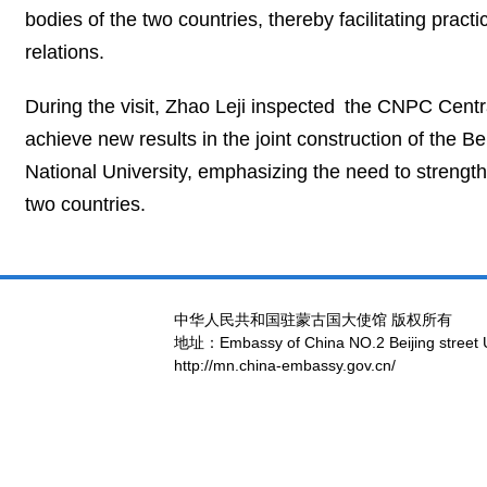
bodies of the two countries, thereby facilitating pra
relations.
During the visit, Zhao Leji inspected the CNPC Centr
achieve new results in the joint construction of the 
National University, emphasizing the need to strengt
two countries.
中华人民共和国驻蒙古国大使馆 版权所有
地址：Embassy of China NO.2 Beijing street 
http://mn.china-embassy.gov.cn/