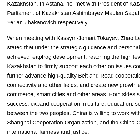
Kazakhstan. In Astana, he met with President of Kaz
Parliament of Kazakhstan Ashimbayev Maulen Sagat
Yerlan Zhakanovich respectively.
When meeting with Kassym-Jomart Tokayev, Zhao Leji 
stated that under the strategic guidance and personal
achieved leapfrog development, reaching the high leve
Kazakhstan to firmly support each other on issues co
further advance high-quality Belt and Road cooperati
connectivity and other fields; and create new growth a
commerce, smart cities and other areas. Both sides 
success, expand cooperation in culture, education, 
between the two peoples. China is willing to work wit
Shanghai Cooperation Organization, and the China-C
international fairness and justice.