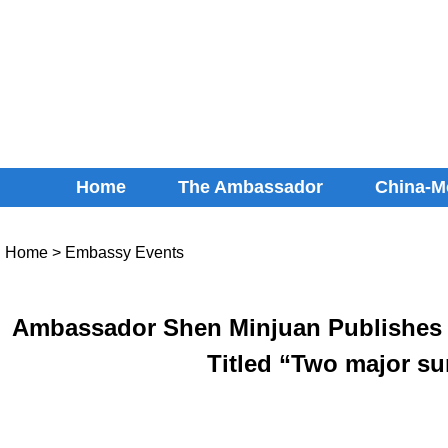
Home
The Ambassador
China-M
Home
>
Embassy Events
Ambassador Shen Minjuan Publishes a
Titled “Two major su