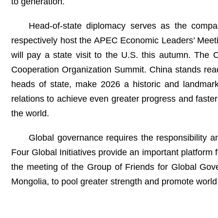
to generation.
Head-of-state diplomacy serves as the compas
respectively host the APEC Economic Leaders’ Meetin
will pay a state visit to the U.S. this autumn. Th
Cooperation Organization Summit. China stands read
heads of state, make 2026 a historic and landmark
relations to achieve even greater progress and faster 
the world.
Global governance requires the responsibility and
Four Global Initiatives provide an important platform
the meeting of the Group of Friends for Global Gove
Mongolia, to pool greater strength and promote worl