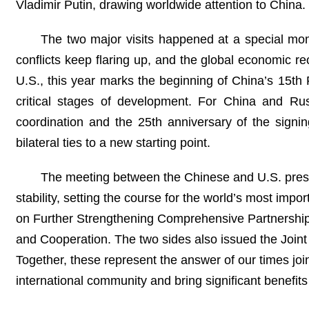
Vladimir Putin, drawing worldwide attention to China.
The two major visits happened at a special mome
conflicts keep flaring up, and the global economic r
U.S., this year marks the beginning of China’s 15th
critical stages of development. For China and Rus
coordination and the 25th anniversary of the signi
bilateral ties to a new starting point.
The meeting between the Chinese and U.S. preside
stability, setting the course for the world’s most imp
on Further Strengthening Comprehensive Partnership 
and Cooperation. The two sides also issued the Joint
Together, these represent the answer of our times joi
international community and bring significant benefits