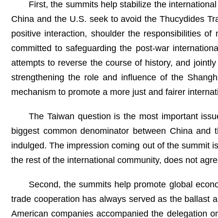
First, the summits help stabilize the internation
China and the U.S. seek to avoid the Thucydides Tra
positive interaction, shoulder the responsibilities 
committed to safeguarding the post-war international
attempts to reverse the course of history, and jointly
strengthening the role and influence of the Shangh
mechanism to promote a more just and fairer internati
The Taiwan question is the most important issue
biggest common denominator between China and the
indulged. The impression coming out of the summit is 
the rest of the international community, does not ag
Second, the summits help promote global econo
trade cooperation has always served as the ballast a
American companies accompanied the delegation on t