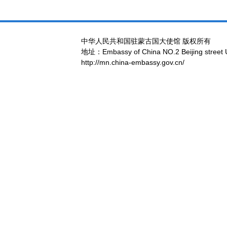
中华人民共和国驻蒙古国大使馆 版权所有
地址：Embassy of China NO.2 Beijing street 
http://mn.china-embassy.gov.cn/