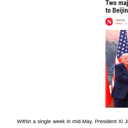
Within a single week in mid-May, President Xi 