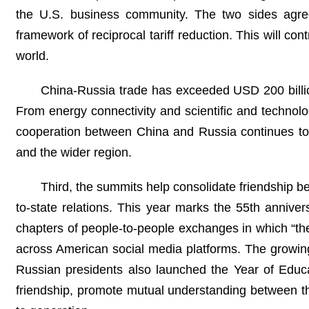
the U.S. business community. The two sides agree
framework of reciprocal tariff reduction. This will co
world.
China-Russia trade has exceeded USD 200 billion
From energy connectivity and scientific and technolo
cooperation between China and Russia continues to i
and the wider region.
Third, the summits help consolidate friendship b
to-state relations. This year marks the 55th annive
chapters of people-to-people exchanges in which “th
across American social media platforms. The growin
Russian presidents also launched the Year of Educati
friendship, promote mutual understanding between th