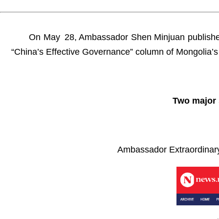
On May 28, Ambassador Shen Minjuan published a 
“China’s Effective Governance” column of Mongolia’s 
Two major 
Ambassador Extraordinary 