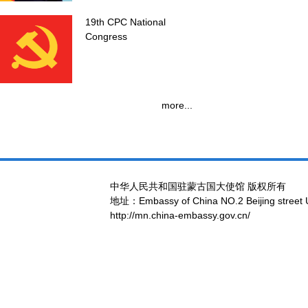
19th CPC National
Congress
more...
中华人民共和国驻蒙古国大使馆 版权所有
地址：Embassy of China NO.2 Beijing street 
http://mn.china-embassy.gov.cn/