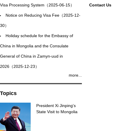
Visa Processing System（2025-06-15）
Contact Us
Notice on Reducing Visa Fee（2025-12-
30）
Holiday schedule for the Embassy of
China in Mongolia and the Consulate
General of China in Zamyn-uud in
2026（2025-12-23）
more...
Topics
President Xi Jinping's
State Visit to Mongolia