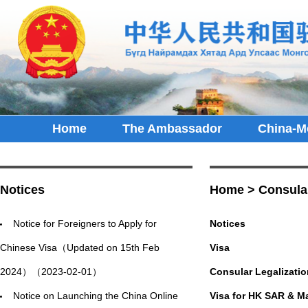
Home
The Ambassador
China-M
Notices
Home
>
Consula
Notice for Foreigners to Apply for
Notices
Chinese Visa（Updated on 15th Feb
Visa
2024）（2023-02-01）
Consular Legalizatio
Notice on Launching the China Online
Visa for HK SAR & M